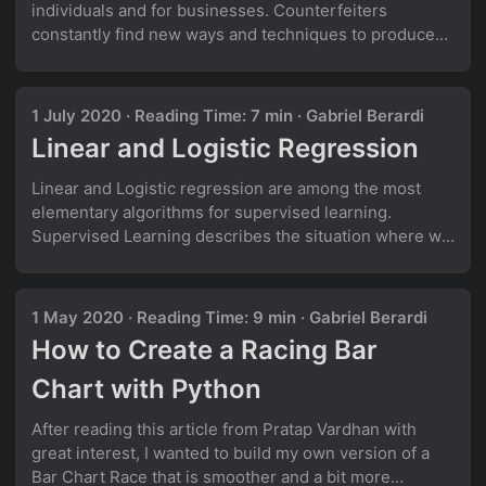
individuals and for businesses. Counterfeiters
constantly find new ways and techniques to produce
fake banknotes, that are essentially indistinguishable
from real money. At least for the human eye!
Identifying forged banknotes is a typical example of a
1 July 2020
·
Reading Time: 7 min
·
Gabriel Berardi
binary classification task in Machine Learning. If we
Linear and Logistic Regression
have enough data of both real and forged banknotes,
we can use this data to train a model that can classify
Linear and Logistic regression are among the most
new banknotes as either real or fake. ...
elementary algorithms for supervised learning.
Supervised Learning describes the situation where we
deal with labelled data, which means that we have
labelled inputs and a target variable. Despite the fact
that both have the word “regression” in their name,
1 May 2020
·
Reading Time: 9 min
·
Gabriel Berardi
only one of them is typically being used for solving
How to Create a Racing Bar
regression problems! Let’s see how they work! Linear
Regression Linear regression is possibly the easiest,
Chart with Python
most intuitive way of making a quantitative prediction.
The relationship between an independent and a
After reading this article from Pratap Vardhan with
dependent variable is assumed to be linear, meaning
great interest, I wanted to build my own version of a
that the dependent variable can be predicted using a
Bar Chart Race that is smoother and a bit more