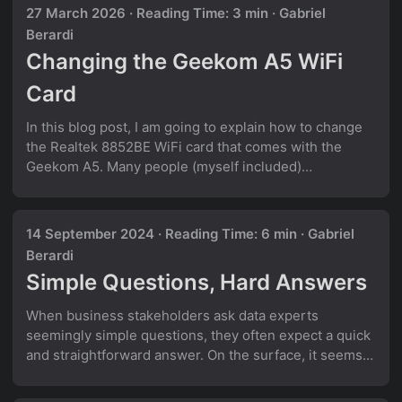
27 March 2026
·
Reading Time: 3 min
·
Gabriel
Berardi
Changing the Geekom A5 WiFi
Card
In this blog post, I am going to explain how to change
the Realtek 8852BE WiFi card that comes with the
Geekom A5. Many people (myself included)
experience WiFi issues when using Linux on the
Geekom A5. A lot of people report that the Realtek
8852BE WiFi card works well on Windows, but on
14 September 2024
·
Reading Time: 6 min
·
Gabriel
Linux, WiFi would often suddenly disconnect and it
Berardi
would not be possible anymore to reconnect to the
Simple Questions, Hard Answers
internet. Only a reboot helps in this situation. ...
When business stakeholders ask data experts
seemingly simple questions, they often expect a quick
and straightforward answer. On the surface, it seems
like a piece of cake. But in the messy reality of data,
what appears to be a simple question can quickly turn