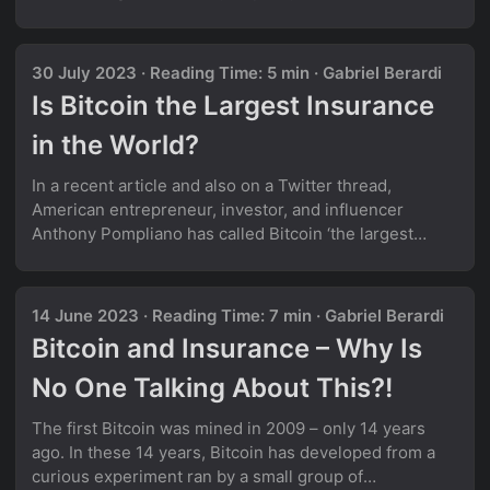
safety net against unpredictable events, protecting
individuals and societies from potentially hazardous
financial losses. This invaluable system not only
30 July 2023
·
Reading Time: 5 min
·
Gabriel Berardi
provides a sense of security to its members but also
Is Bitcoin the Largest Insurance
fosters innovation and exploration, encouraging
humans to embrace calculated risks. Thus, insurance
in the World?
makes our world more resilient, fostering innovation
and stability. ...
In a recent article and also on a Twitter thread,
American entrepreneur, investor, and influencer
Anthony Pompliano has called Bitcoin ‘the largest
insurance company in the world’: His argument in the
article is quite straight-forward: Bitcoin can protect its
buyers from currency debasement, sovereign default
14 June 2023
·
Reading Time: 7 min
·
Gabriel Berardi
or undisciplined monetary and fiscal policy. In order to
Bitcoin and Insurance – Why Is
receive this risk protection, someone has to pay the
current Bitcoin price, which could be considered a
No One Talking About This?!
one-time insurance premium. The earlier they buy this
insurance, the cheaper it is. Instead of relying on an
The first Bitcoin was mined in 2009 – only 14 years
insurance company to honor their policy during a
ago. In these 14 years, Bitcoin has developed from a
crisis, Bitcoin offers a digitized solution that doesn’t
curious experiment ran by a small group of