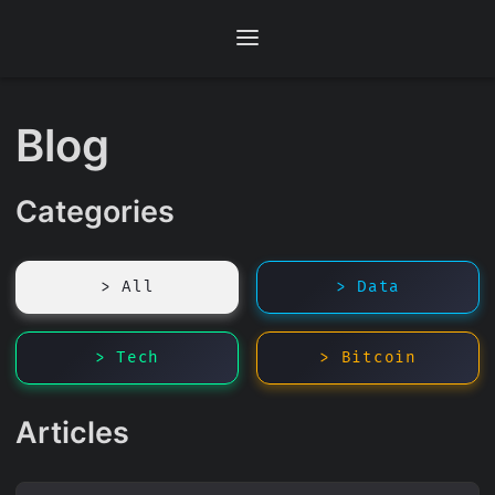
Blog
Categories
> All
> Data
> Tech
> Bitcoin
Articles