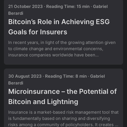
into a multi-layered onion of a problem - each layer
21 October 2023
·
Reading Time: 15 min
·
Gabriel
revealing increasing complexity and ambiguity.
Berardi
Example from the insurance domain: Let’s take a
Bitcoin’s Role in Achieving ESG
practical example from the insurance industry. A sales
executive asks: ...
Goals for Insurers
In recent years, in light of the growing attention given
to climate change and environmental concerns,
insurance companies worldwide have been
increasingly focused on ESG (Environmental, Social,
and Governance) objectives. Indeed, according to a
survey conducted by PricewaterhouseCoopers in
30 August 2023
·
Reading Time: 8 min
·
Gabriel
2022, 85% of global insurers believe that ESG will
Berardi
impact all functions of their business in the years to
Microinsurance – the Potential of
come. Bitcoin on the other hand, is often denounced to
be “terrible for the environment” and a “contributor to
Bitcoin and Lightning
climate degradation”. Media outlets oftentimes quote
statistics such as: ...
Insurance is a market-based risk management tool that
is fundamentally based on sharing and diversifying
risks among a community of policyholders. It creates a