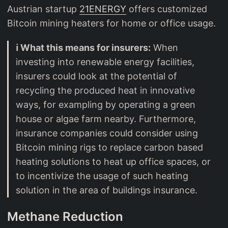
Austrian startup
21ENERGY
offers customized
Bitcoin mining heaters for home or office usage.
ℹ️ What this means for insurers:
When
investing into renewable energy facilities,
insurers could look at the potential of
recycling the produced heat in innovative
ways, for exampling by operating a green
house or algae farm nearby. Furthermore,
insurance companies could consider using
Bitcoin mining rigs to replace carbon based
heating solutions to heat up office spaces, or
to incentivize the usage of such heating
solution in the area of buildings insurance.
Methane Reduction