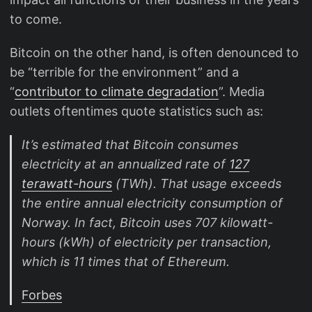
to come.
Bitcoin on the other hand, is often denounced to
be “terrible for the environment” and a
“
contributor to climate degradation
”. Media
outlets oftentimes quote statistics such as:
It’s estimated that Bitcoin consumes
electricity at an annualized rate of
127
terawatt-hours
(TWh). That usage exceeds
the entire annual electricity consumption of
Norway. In fact, Bitcoin uses 707 kilowatt-
hours (kWh) of electricity per transaction,
which is 11 times that of Ethereum.
Forbes