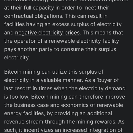
at their full capacity in order to meet their
contractual obligations. This can result in
facilities having an excess surplus of electricity
and
negative electricity prices
. This means that
the operator of a renewable electricity facility
pays another party to consume their surplus
electricity.
Bitcoin mining can utilize this surplus of
electricity in a valuable manner. As a ‘buyer of
last resort’ in times when the electricity demand
is too low, Bitcoin mining can therefore improve
the business case and economics of renewable
energy facilities, by providing an additional
revenue stream through the mining rewards. As
such, it incentivizes an increased integration of