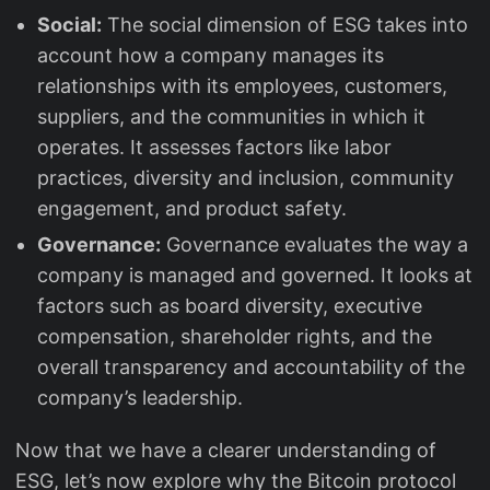
Social:
The social dimension of ESG takes into
account how a company manages its
relationships with its employees, customers,
suppliers, and the communities in which it
operates. It assesses factors like labor
practices, diversity and inclusion, community
engagement, and product safety.
Governance:
Governance evaluates the way a
company is managed and governed. It looks at
factors such as board diversity, executive
compensation, shareholder rights, and the
overall transparency and accountability of the
company’s leadership.
Now that we have a clearer understanding of
ESG, let’s now explore why the Bitcoin protocol