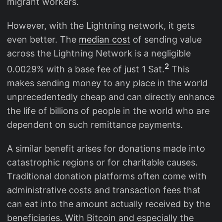
migrant workers.
However, with the Lightning network, it gets
even better. The
median cost
of sending value
across the Lightning Network is a negligible
2
0.0029% with a base fee of just 1 Sat.
This
makes sending money to any place in the world
unprecedentedly cheap and can directly enhance
the life of billions of people in the world who are
dependent on such remittance payments.
A similar benefit arises for donations made into
catastrophic regions or for charitable causes.
Traditional donation platforms often come with
administrative costs and transaction fees that
can eat into the amount actually received by the
beneficiaries. With Bitcoin and especially the