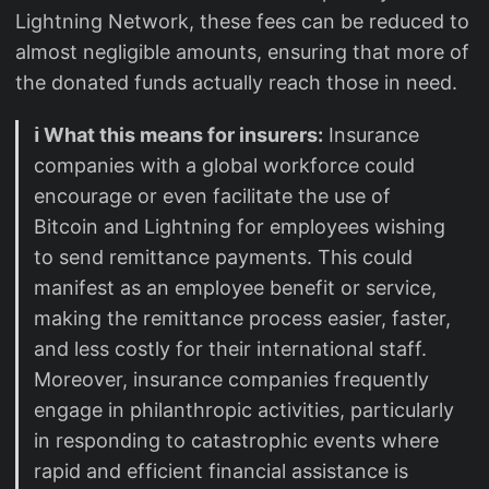
Lightning Network, these fees can be reduced to
almost negligible amounts, ensuring that more of
the donated funds actually reach those in need.
ℹ️ What this means for insurers:
Insurance
companies with a global workforce could
encourage or even facilitate the use of
Bitcoin and Lightning for employees wishing
to send remittance payments. This could
manifest as an employee benefit or service,
making the remittance process easier, faster,
and less costly for their international staff.
Moreover, insurance companies frequently
engage in philanthropic activities, particularly
in responding to catastrophic events where
rapid and efficient financial assistance is