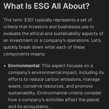
What Is ESG All About?
The term ‘ESG’ typically represents a set of
criteria that investors and businesses use to
evaluate the ethical and sustainability aspects of
an investment or a company’s operations. Let’s
quickly break down what each of these
components means:
Environmental:
This aspect focuses on a
company’s environmental impact, including its
efforts to reduce carbon emissions, manage
waste, conserve resources, and promote
sustainability. Environmental criteria consider
how a company’s activities affect the planet
and its ecosystems.