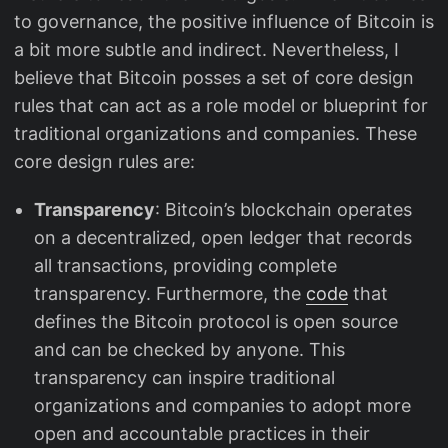
to governance, the positive influence of Bitcoin is
a bit more subtle and indirect. Nevertheless, I
believe that Bitcoin posses a set of core design
rules that can act as a role model or blueprint for
traditional organizations and companies. These
core design rules are:
Transparency
: Bitcoin’s blockchain operates
on a decentralized, open ledger that records
all transactions, providing complete
transparency. Furthermore, the
code
that
defines the Bitcoin protocol is open source
and can be checked by anyone. This
transparency can inspire traditional
organizations and companies to adopt more
open and accountable practices in their