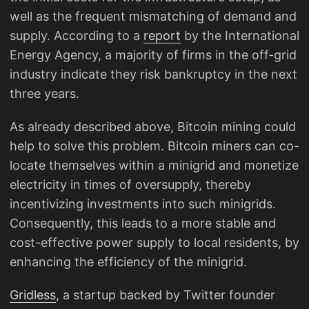
well as the frequent mismatching of demand and
supply. According to a
report
by the International
Energy Agency, a majority of firms in the off-grid
industry indicate they risk bankruptcy in the next
three years.
As already described above, Bitcoin mining could
help to solve this problem. Bitcoin miners can co-
locate themselves within a minigrid and monetize
electricity in times of oversupply, thereby
incentivizing investments into such minigrids.
Consequently, this leads to a more stable and
cost-effective power supply to local residents, by
enhancing the efficiency of the minigrid.
Gridless
, a startup backed by Twitter founder