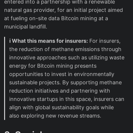
entered into a partnership with a renewable
natural gas provider, for an initial project aimed
at fueling on-site data Bitcoin mining at a
municipal landfill.
ℹ️ What this means for insurers:
For insurers,
the reduction of methane emissions through
innovative approaches such as utilizing waste
energy for Bitcoin mining presents
opportunities to invest in environmentally
sustainable projects. By supporting methane
reduction initiatives and partnering with
innovative startups in this space, insurers can
align with global sustainability goals while
also exploring new revenue streams.