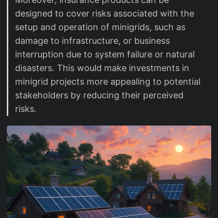
designed to cover risks associated with the
setup and operation of minigrids, such as
damage to infrastructure, or business
interruption due to system failure or natural
disasters. This would make investments in
minigrid projects more appealing to potential
stakeholders by reducing their perceived
risks.