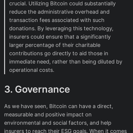
crucial. Utilizing Bitcoin could substantially
reduce the administrative overhead and
transaction fees associated with such
donations. By leveraging this technology,
insurers could ensure that a significantly
larger percentage of their charitable
contributions go directly to aid those in
immediate need, rather than being diluted by
operational costs.
3. Governance
As we have seen, Bitcoin can have a direct,
measurable and positive impact on
environmental and social factors, and help
insurers to reach their ESG goals. When it comes