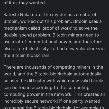
of it as they wanted.
Satoshi Nakamoto, the mysterious creator of
Bitcoin, worked out this problem. Bitcoin uses a
mechanism called ‘
proof of work
‘ to solve the
double-spend problem. Bitcoin miners need to
use a lot of computational power, and therefore
also a lot of electricity, to find new valid blocks in
the Bitcoin blockchain.
There are thousands of competing miners in the
world, and the Bitcoin blockchain automatically
adjusts the difficulty with which new valid blocks
can be found according to the competing
computing power in the network. This creates an
incredibly secure network! If one party wanted
to change the Bitcoin blockchain, for example to