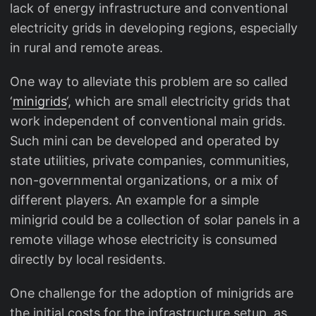
lack of energy infrastructure and conventional
electricity grids in developing regions, especially
in rural and remote areas.
One way to alleviate this problem are so called
‘
minigrids
‘, which are small electricity grids that
work independent of conventional main grids.
Such mini can be developed and operated by
state utilities, private companies, communities,
non-governmental organizations, or a mix of
different players. An example for a simple
minigrid could be a collection of solar panels in a
remote village whose electricity is consumed
directly by local residents.
One challenge for the adoption of minigrids are
the initial costs for the infrastructure setup, as