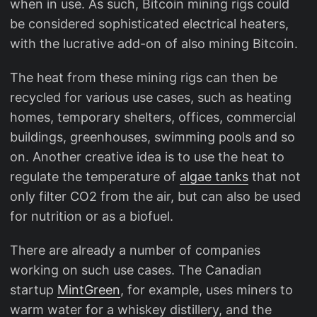
when in use. As such, Bitcoin mining rigs could
be considered sophisticated electrical heaters,
with the lucrative add-on of also mining Bitcoin.
The heat from these mining rigs can then be
recycled for various use cases, such as heating
homes, temporary shelters, offices, commercial
buildings, greenhouses, swimming pools and so
on. Another creative idea is to use the heat to
regulate the temperature of
algae tanks
that not
only filter CO2 from the air, but can also be used
for nutrition or as a biofuel.
There are already a number of companies
working on such use cases. The Canadian
startup
MintGreen
, for example, uses miners to
warm water for a whiskey distillery, and the