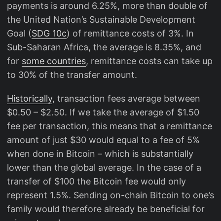
payments is around 6.25%, more than double of
the United Nation’s Sustainable Development
Goal (
SDG 10c
) of remittance costs of 3%. In
Sub-Saharan Africa, the average is 8.35%, and
for
some countries
, remittance costs can take up
to 30% of the transfer amount.
Historically
, transaction fees average between
$0.50 – $2.50. If we take the average of $1.50
fee per transaction, this means that a remittance
amount of just $30 would equal to a fee of 5%
when done in Bitcoin – which is substantially
lower than the global average. In the case of a
transfer of $100 the Bitcoin fee would only
represent 1.5%. Sending on-chain Bitcoin to one’s
family would therefore already be beneficial for