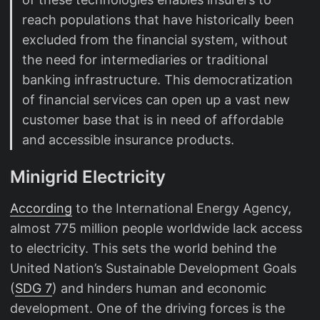
reach populations that have historically been
excluded from the financial system, without
the need for intermediaries or traditional
banking infrastructure. This democratization
of financial services can open up a vast new
customer base that is in need of affordable
and accessible insurance products.
Minigrid Electricity
According
to the International Energy Agency,
almost 775 million people worldwide lack access
to electricity. This sets the world behind the
United Nation’s Sustainable Development Goals
(
SDG 7
) and hinders human and economic
development. One of the driving forces is the