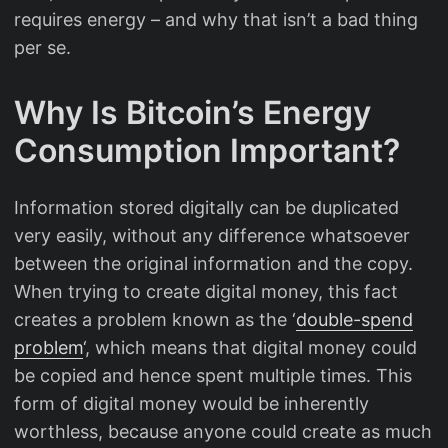
requires energy – and why that isn’t a bad thing
per se.
Why Is Bitcoin’s Energy
Consumption Important?
Information stored digitally can be duplicated
very easily, without any difference whatsoever
between the original information and the copy.
When trying to create digital money, this fact
creates a problem known as the ‘
double-spend
problem
‘, which means that digital money could
be copied and hence spent multiple times. This
form of digital money would be inherently
worthless, because anyone could create as much