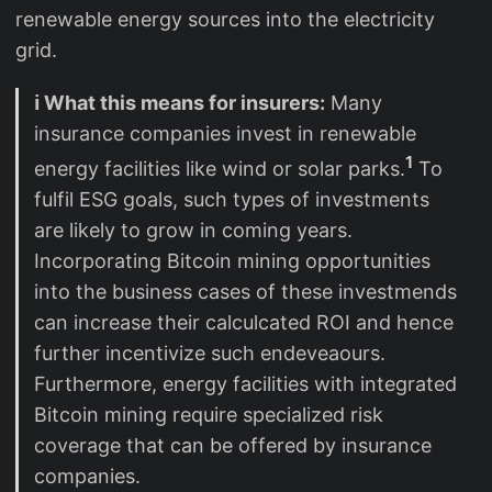
renewable energy sources into the electricity
grid.
ℹ️ What this means for insurers:
Many
insurance companies invest in renewable
1
energy facilities like wind or solar parks.
To
fulfil ESG goals, such types of investments
are likely to grow in coming years.
Incorporating Bitcoin mining opportunities
into the business cases of these investmends
can increase their calculcated ROI and hence
further incentivize such endeveaours.
Furthermore, energy facilities with integrated
Bitcoin mining require specialized risk
coverage that can be offered by insurance
companies.