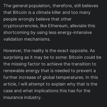
The general population, therefore, still believes
that Bitcoin is a climate killer and too many
people wrongly believe that other
cryptocurrencies, like Ethereum, alleviate this
shortcoming by using less energy-intensive
validation mechanisms.
However, the reality is the exact opposite. As
surprising as it may be to some: Bitcoin could be
the missing factor to achieve the transition to
renewable energy that is needed to prevent a
further increase of global temperatures. In this
article, I will attempt to explain why that is the
case and what implications this has for the
insurance industry.