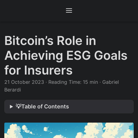
Bitcoin’s Role in
Achieving ESG Goals
for Insurers
21 October 2023
·
Reading Time: 15 min
·
Gabriel
Berardi
💡Table of Contents