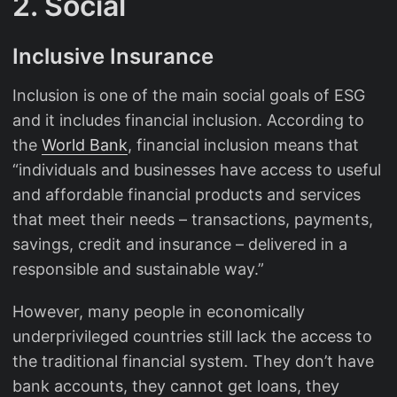
2. Social
Inclusive Insurance
Inclusion is one of the main social goals of ESG
and it includes financial inclusion. According to
the
World Bank
, financial inclusion means that
“individuals and businesses have access to useful
and affordable financial products and services
that meet their needs – transactions, payments,
savings, credit and insurance – delivered in a
responsible and sustainable way.”
However, many people in economically
underprivileged countries still lack the access to
the traditional financial system. They don’t have
bank accounts, they cannot get loans, they