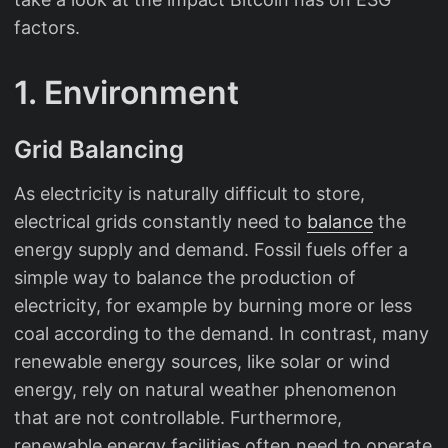
factors.
1. Environment
Grid Balancing
As electricity is naturally difficult to store,
electrical grids constantly need to
balance
the
energy supply and demand. Fossil fuels offer a
simple way to balance the production of
electricity, for example by burning more or less
coal according to the demand. In contrast, many
renewable energy sources, like solar or wind
energy, rely on natural weather phenomenon
that are not controllable. Furthermore,
renewable energy facilities often need to operate