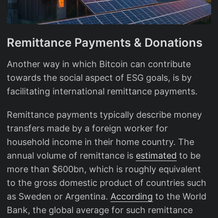
Remittance Payments & Donations
Another way in which Bitcoin can contribute
towards the social aspect of ESG goals, is by
facilitating international remittance payments.
Remittance payments typically describe money
transfers made by a foreign worker for
household income in their home country. The
annual volume of remittance is
estimated
to be
more than $600bn, which is roughly equivalent
to the gross domestic product of countries such
as Sweden or Argentina.
According
to the World
Bank, the global average for such remittance