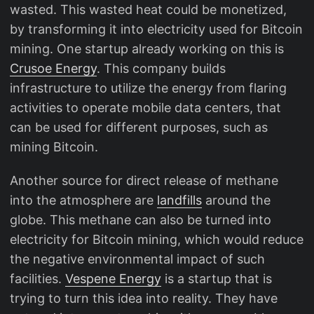
wasted. This wasted heat could be monetized,
by transforming it into electricity used for Bitcoin
mining. One startup already working on this is
Crusoe Energy
. This company builds
infrastructure to utilize the energy from flaring
activities to operate mobile data centers, that
can be used for different purposes, such as
mining Bitcoin.
Another source for direct release of methane
into the atmosphere are
landfills
around the
globe. This methane can also be turned into
electricity for Bitcoin mining, which would reduce
the negative environmental impact of such
facilities.
Vespene Energy
is a startup that is
trying to turn this idea into reality. They have