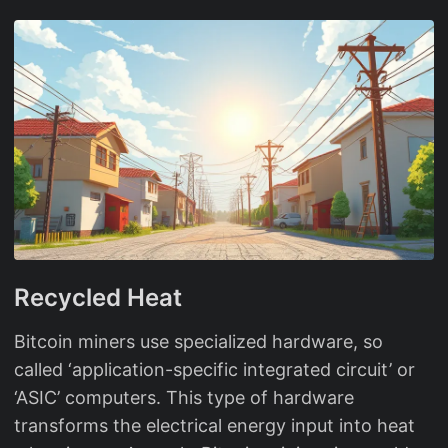
Recycled Heat
Bitcoin miners use specialized hardware, so
called ‘application-specific integrated circuit’ or
‘ASIC’ computers. This type of hardware
transforms the electrical energy input into heat