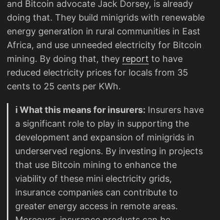
and Bitcoin advocate Jack Dorsey, is already
doing that. They build minigrids with renewable
energy generation in rural communities in East
Africa, and use unneeded electricity for Bitcoin
mining. By doing that, they
report
to have
reduced electricity prices for locals from 35
cents to 25 cents per KWh.
ℹ️ What this means for insurers:
Insurers have
a significant role to play in supporting the
development and expansion of minigrids in
underserved regions. By investing in projects
that use Bitcoin mining to enhance the
viability of these mini electricity grids,
insurance companies can contribute to
greater energy access in remote areas.
Moreover, insurance products can be