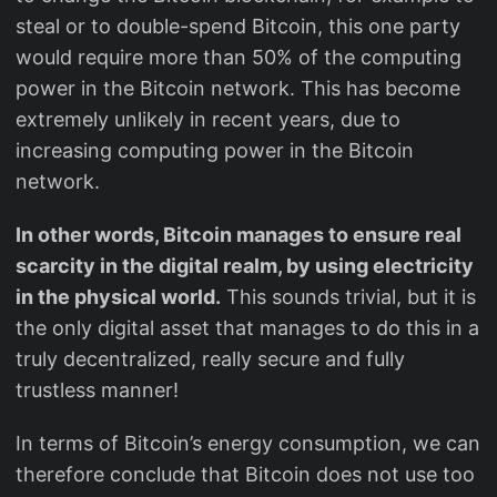
steal or to double-spend Bitcoin, this one party
would require more than 50% of the computing
power in the Bitcoin network. This has become
extremely unlikely in recent years, due to
increasing computing power in the Bitcoin
network.
In other words, Bitcoin manages to ensure real
scarcity in the digital realm, by using electricity
in the physical world.
This sounds trivial, but it is
the only digital asset that manages to do this in a
truly decentralized, really secure and fully
trustless manner!
In terms of Bitcoin’s energy consumption, we can
therefore conclude that Bitcoin does not use too