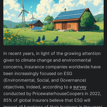
In recent years, in light of the growing attention
given to climate change and environmental
concerns, insurance companies worldwide have
been increasingly focused on ESG
(Environmental, Social, and Governance)
objectives. Indeed, according to a
survey
conducted by PricewaterhouseCoopers in 2022,
85% of global insurers believe that ESG will
impact all functions of their business in the years