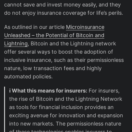
cannot save and invest money easily, and they
do not enjoy insurance coverage for life’s perils.
As outlined in our article
Microinsurance
Unleashed – the Potential of Bitcoin and
Lightning
, Bitcoin and the Lightning network
offer several ways to boost the adoption of
inclusive insurance, such as their permissionless
nature, low transaction fees and highly
automated policies.
ℹ️ What this means for insurers:
For insurers,
the rise of Bitcoin and the Lightning Network
as tools for financial inclusion provides an
exciting avenue for innovation and expansion
into new markets. The permissionless nature
of these technologies enables insurers to