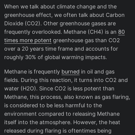
When we talk about climate change and the
greenhouse effect, we often talk about Carbon
Dioxide (CO2). Other greenhouse gases are
frequently overlooked. Methane (CH4) is an
80
times more potent
greenhouse gas than CO2
over a 20 years time frame and accounts for
roughly 30% of global warming impacts.
Methane is frequently
burned
in oil and gas
fields. During this reaction, it turns into CO2 and
water (H2O). Since CO2 is less potent than
Methane, this process, also known as gas flaring,
is considered to be less harmful to the
environment compared to releasing Methane
itself into the atmosphere. However, the heat
released during flaring is oftentimes being