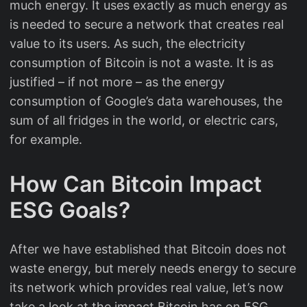
much energy. It uses exactly as much energy as
is needed to secure a network that creates real
value to its users. As such, the electricity
consumption of Bitcoin is not a waste. It is as
justified – if not more – as the energy
consumption of Google’s data warehouses, the
sum of all fridges in the world, or electric cars,
for example.
How Can Bitcoin Impact
ESG Goals?
After we have established that Bitcoin does not
waste energy, but merely needs energy to secure
its network which provides real value, let’s now
take a look at the impact Bitcoin has on ESG