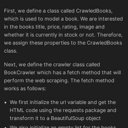
First, we define a class called CrawledBooks,
which is used to model a book. We are interested
in the books title, price, rating, image and
whether it is currently in stock or not. Therefore,
we assign these properties to the CrawledBooks
class.
Next, we define the crawler class called
BookCrawler which has a fetch method that will
perform the web scraping. The fetch method
works as follows:
We first initialize the url variable and get the
HTML code using the requests package and
transform it to a BeautifulSoup object
We also initialize an empty list for the books