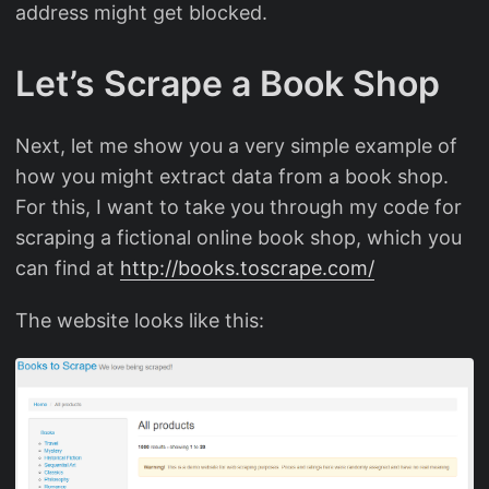
address might get blocked.
Let’s Scrape a Book Shop
Next, let me show you a very simple example of
how you might extract data from a book shop.
For this, I want to take you through my code for
scraping a fictional online book shop, which you
can find at
http://books.toscrape.com/
The website looks like this: