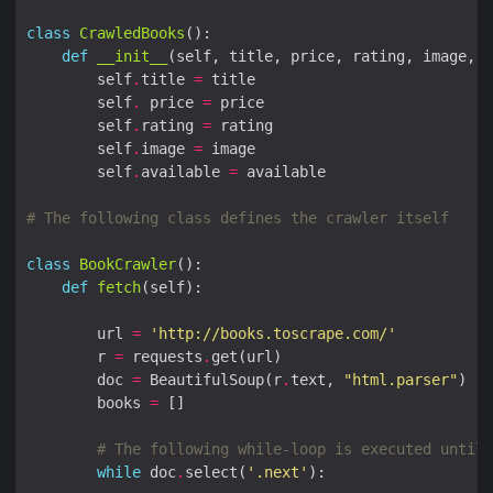
class
CrawledBooks
def
__init__
        self
.
title 
=
        self
.
 price 
=
        self
.
rating 
=
        self
.
image 
=
        self
.
available 
=
# The following class defines the crawler itself
class
BookCrawler
def
fetch
        url 
=
'http://books.toscrape.com/'
        r 
=
 requests
.
        doc 
=
 BeautifulSoup(r
.
text, 
"html.parser"
        books 
=
# The following while-loop is executed until 
while
 doc
.
select(
'.next'