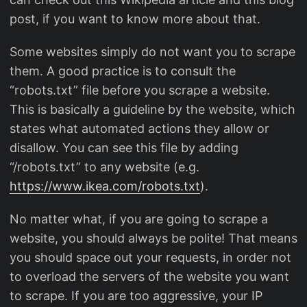
post, if you want to know more about that.
Some websites simply do not want you to scrape
them. A good practice is to consult the
“robots.txt” file before you scrape a website.
This is basically a guideline by the website, which
states what automated actions they allow or
disallow. You can see this file by adding
“/robots.txt” to any website (e.g.
https://www.ikea.com/robots.txt
).
No matter what, if you are going to scrape a
website, you should always be polite! That means
you should space out your requests, in order not
to overload the servers of the website you want
to scrape. If you are too aggressive, your IP