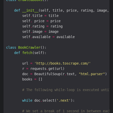
def
__init__
        self
.
title 
=
        self
.
 price 
=
        self
.
rating 
=
        self
.
image 
=
        self
.
available 
=
class
BookCrawler
def
fetch
        url 
=
'http://books.toscrape.com/'
        r 
=
 requests
.
        doc 
=
 BeautifulSoup(r
.
text, 
"html.parser"
        books 
=
# The following while-loop is executed until 
while
 doc
.
select(
'.next'
# We set a break of 1 second in between each 