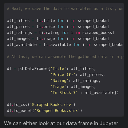
# Next, we save the data to variables as a list, usin
all_titles 
=
 [i
.
title 
for
 i 
in
all_prices 
=
 [i
.
price 
for
 i 
in
all_ratings 
=
 [i
.
rating 
for
 i 
in
all_images 
=
 [i
.
image 
for
 i 
in
all_available 
=
 [i
.
available 
for
 i 
in
# At last, we can assemble the gathered data in a pan
df 
=
 pd
.
DataFrame({
'Title'
'Price (£)'
'Rating'
'Image'
'In Stock ?'
df
.
to_csv(
'Scraped Books.csv'
df
.
to_excel(
'Scraped Books.xlsx'
We can either look at our data frame in Jupyter