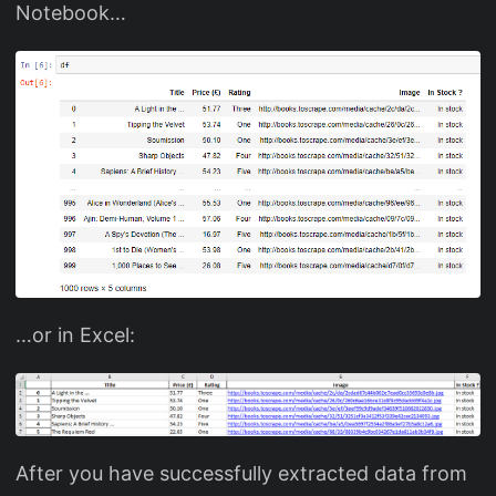
Notebook…
…or in Excel:
After you have successfully extracted data from