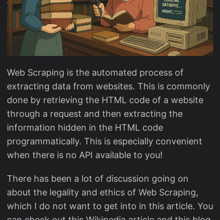
Web Scraping is the automated process of
extracting data from websites. This is commonly
done by retrieving the HTML code of a website
through a request and then extracting the
information hidden in the HTML code
programmatically. This is especially convenient
when there is no API available to you!
There has been a lot of discussion going on
about the legality and ethics of Web Scraping,
which I do not want to get into in this article. You
can check out this Wikipedia article and this blog