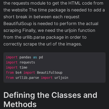
the requests module to get the HTML code from
the website The time package is needed to add a
short break in between each request
BeautifulSoup is needed to perform the actual
scraping Finally, we need the urljoin function
from the urllib.parse package in order to
correctly scrape the url of the images.
import
 pandas 
as
import
import
from
 bs4 
import
from
 urllib.parse 
import
Defining the Classes and
Methods