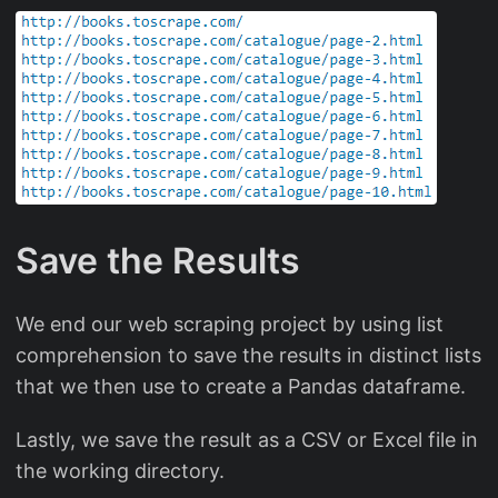
Save the Results
We end our web scraping project by using list
comprehension to save the results in distinct lists
that we then use to create a Pandas dataframe.
Lastly, we save the result as a CSV or Excel file in
the working directory.