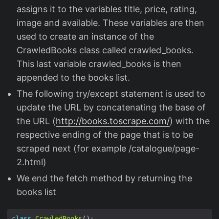
assigns it to the variables title, price, rating,
image and available. These variables are then
used to create an instance of the
CrawledBooks class called crawled_books.
This last variable crawled_books is then
appended to the books list.
The following try/except statement is used to
update the URL by concatenating the base of
the URL (
http://books.toscrape.com/
) with the
respective ending of the page that is to be
scraped next (for example /catalogue/page-
2.html)
We end the fetch method by returning the
books list
class
CrawledBooks