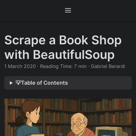
Scrape a Book Shop
with BeautifulSoup
1 March 2020
·
Reading Time: 7 min
·
Gabriel Berardi
💡Table of Contents