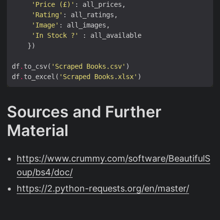
'Price (£)'
'Rating'
'Image'
'In Stock ?'
df
.
to_csv(
'Scraped Books.csv'
df
.
to_excel(
'Scraped Books.xlsx'
Sources and Further
Material
https://www.crummy.com/software/BeautifulS
oup/bs4/doc/
https://2.python-requests.org/en/master/