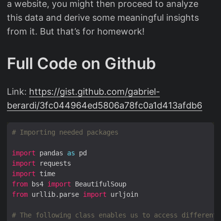
a website, you might then proceed to analyze
this data and derive some meaningful insights
from it. But that’s for homework!
Full Code on Github
Link:
https://gist.github.com/gabriel-
berardi/3fc044964ed5806a78fc0a1d413afdb6
# Importing needed packages
import
 pandas 
as
import
import
from
 bs4 
import
from
 urllib.parse 
import
# The following class enables us to access different 