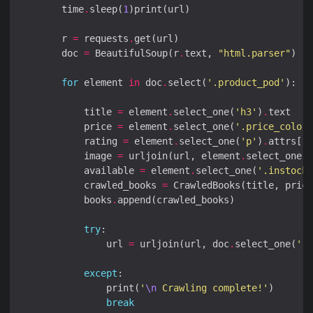
        time
.
sleep(
1
        r 
=
 requests
.
        doc 
=
 BeautifulSoup(r
.
text, 
"html.parser"
for
 element 
in
 doc
.
select(
'.product_pod'
            title 
=
 element
.
select_one(
'h3'
)
.
            price 
=
 element
.
select_one(
'.price_color'
            rating 
=
 element
.
select_one(
'p'
)
.
attrs[
'c
            image 
=
 urljoin(url, element
.
select_one(
'
            available 
=
 element
.
select_one(
'.instock'
            crawled_books 
=
            books
.
try
                url 
=
 urljoin(url, doc
.
select_one(
'.n
except
                print(
'
\n
 Crawling complete!'
break