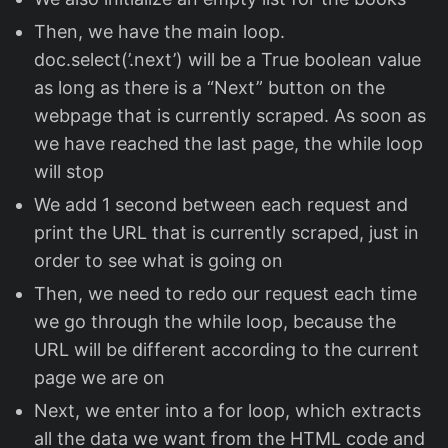
Then, we have the main loop.
doc.select(’.next’) will be a True boolean value
as long as there is a “Next” button on the
webpage that is currently scraped. As soon as
we have reached the last page, the while loop
will stop
We add 1 second between each request and
print the URL that is currently scraped, just in
order to see what is going on
Then, we need to redo our request each time
we go through the while loop, because the
URL will be different according to the current
page we are on
Next, we enter into a for loop, which extracts
all the data we want from the HTML code and