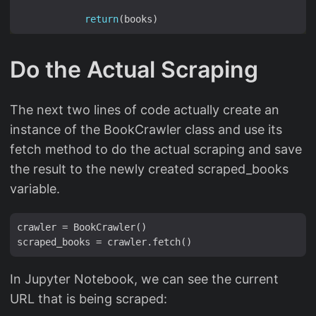
return
Do the Actual Scraping
The next two lines of code actually create an
instance of the BookCrawler class and use its
fetch method to do the actual scraping and save
the result to the newly created scraped_books
variable.
crawler = BookCrawler()

In Jupyter Notebook, we can see the current
URL that is being scraped: