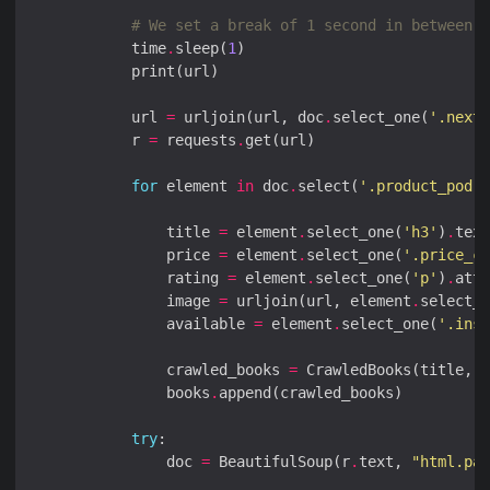
# We set a break of 1 second in between e
            time
.
sleep(
1
            url 
=
 urljoin(url, doc
.
select_one(
'.next 
            r 
=
 requests
.
for
 element 
in
 doc
.
select(
'.product_pod'
                title 
=
 element
.
select_one(
'h3'
)
.
                price 
=
 element
.
select_one(
'.price_co
                rating 
=
 element
.
select_one(
'p'
)
.
attr
                image 
=
 urljoin(url, element
.
select_o
                available 
=
 element
.
select_one(
'.inst
                crawled_books 
=
                books
.
try
                doc 
=
 BeautifulSoup(r
.
text, 
"html.par