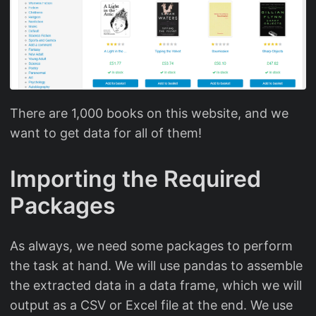
There are 1,000 books on this website, and we
want to get data for all of them!
Importing the Required
Packages
As always, we need some packages to perform
the task at hand. We will use pandas to assemble
the extracted data in a data frame, which we will
output as a CSV or Excel file at the end. We use