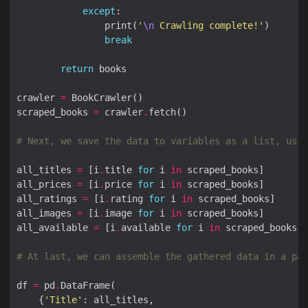
except
                print(
'
\n
 Crawling complete!'
break
return
crawler 
=
scraped_books 
=
 crawler
.
# Next, we save the data to variables as a list, usin
all_titles 
=
 [i
.
title 
for
 i 
in
all_prices 
=
 [i
.
price 
for
 i 
in
all_ratings 
=
 [i
.
rating 
for
 i 
in
all_images 
=
 [i
.
image 
for
 i 
in
all_available 
=
 [i
.
available 
for
 i 
in
# At last, we can assemble the gathered data in a pan
df 
=
 pd
.
    {
'Title'