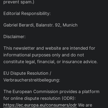
prevent spam.)
Editorial Responsibility:
Gabriel Berardi, Balanstr. 92, Munich
Disclaimer:
This newsletter and website are intended for
informational purposes only and do not
constitute legal, financial, or insurance advice.
EU Dispute Resolution /
Verbraucherstreitbeilegung:
The European Commission provides a platform
for online dispute resolution (ODR):
https://ec.europa.eu/consumers/odr
We are