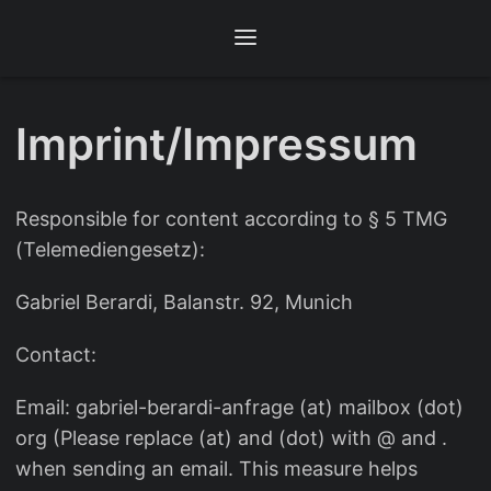
Imprint/Impressum
Responsible for content according to § 5 TMG
(Telemediengesetz):
Gabriel Berardi, Balanstr. 92, Munich
Contact:
Email: gabriel-berardi-anfrage (at) mailbox (dot)
org (Please replace (at) and (dot) with @ and .
when sending an email. This measure helps