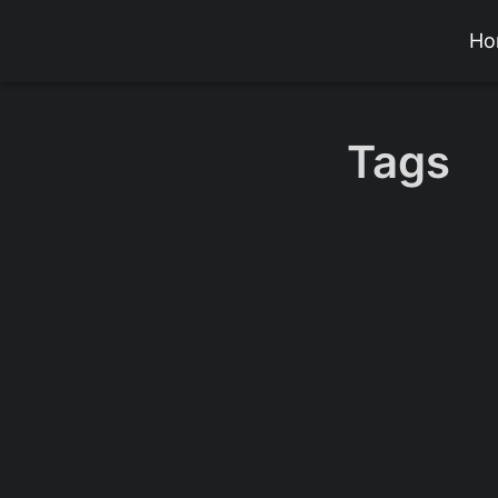
Ho
Tags