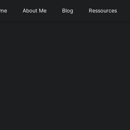
me
About Me
Blog
Ressources