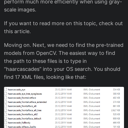
perform much more efficiently when using gray-
scale images.
If you want to read more on this topic, check out
this article.
Moving on. Next, we need to find the pre-trained
models from OpenCV. The easiest way to find
the path to these files is to type in
“haarcascades” into your OS search. You should
find 17 XML files, looking like that: