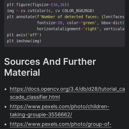
plt
.
figure(figsize
=
(
16
,
16
img 
=
 cv
.
cvtColor(c, cv
.
plt
.
annotate(
f
'Number of detected faces: 
{
len(faces)
}
             fontsize
=
20
, color
=
'green'
, bbox
=
dict(fa
             horizontalalignment
=
'right'
, verticalali
plt
.
axis(
'off'
plt
.
Sources And Further
Material
https://docs.opencv.org/3.4/db/d28/tutorial_ca
scade_classifier.html
https://www.pexels.com/photo/children-
taking-groupie-3556662/
https://www.pexels.com/photo/group-of-