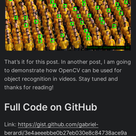
That’s it for this post. In another post, I am going
to demonstrate how OpenCV can be used for
object recognition in videos. Stay tuned and
thanks for reading!
Full Code on GitHub
Link:
https://gist.github.com/gabriel-
berardi/3e4aeeebbe0b27eb030e8c84738ace9a