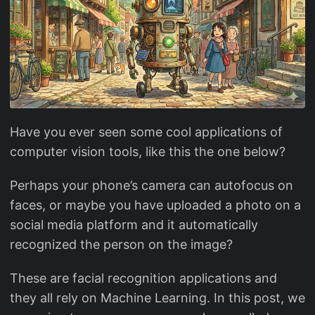
Have you ever seen some cool applications of
computer vision tools, like this the one below?
Perhaps your phone’s camera can autofocus on
faces, or maybe you have uploaded a photo on a
social media platform and it automatically
recognized the person on the image?
These are facial recognition applications and
they all rely on Machine Learning. In this post, we