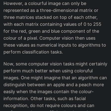
However, a colourful image can only be
represented as a three-dimensional matrix or
three matrices stacked on top of each other,
with each matrix containing values of 0 to 255
for the red, green and blue component of the
colour of a pixel. Computer vision then uses
these values as numerical inputs to algorithms to
perform classification tasks.
Now, some computer vision tasks might certainly
perform much better when using coloruful
images. One might imagine that an algorithm can
distinguish between an apple and a peach more
easily when the images contain the colour-
information. Other tasks, such as facial
recognition, do not require colours and can