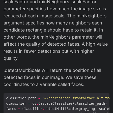
scaleFactor and minNeighbors. scaleFactor
parameter specifies how much the image size is
reduced at each image scale. The minNeighbors
argument specifies how many neighbors each
candidate rectangle should have to retain it. In
other words, the minNeighbors parameter will
affect the quality of detected faces. A high value
results in fewer detections but with higher
quality.
.detectMultiScale will return the position of all
detected faces in our image. We save these
coordinates to a variable called faces.
classifier_path 
=
"~/haarcascade_frontalface_alt_tree
classifier 
=
 cv
.
faces 
=
 classifier
.
detectMultiScale(gray_img, scaleFa