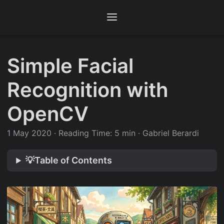
Simple Facial
Recognition with
OpenCV
1 May 2020
·
Reading Time: 5 min
·
Gabriel Berardi
💡Table of Contents