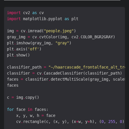
import
 cv2 
as
import
 matplotlib.pyplot 
as
img 
=
 cv
.
imread(
"people.jpeg"
gray_img 
=
 cv
.
cvtColor(img, cv2
.
plt
.
imshow(gray_img, 
"gray"
plt
.
axis(
'off'
plt
.
classifier_path 
=
"~/haarcascade_frontalface_alt_tree
classifier 
=
 cv
.
faces 
=
 classifier
.
detectMultiScale(gray_img, scaleFa
c 
=
 img
.
for
 face 
in
    x, y, w, h 
=
    cv
.
rectangle(c, (x, y), (x
+
w, y
+
h), (
0
, 
255
, 
0
), 