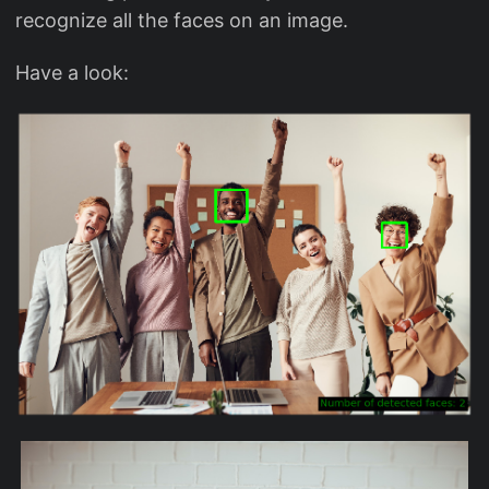
recognize all the faces on an image.
Have a look: