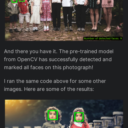
And there you have it. The pre-trained model
from OpenCV has successfully detected and
marked all faces on this photograph!
I ran the same code above for some other
images. Here are some of the results: