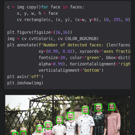
c 
=
 img
.
copy()
for
 face 
in
    x, y, w, h 
=
    cv
.
rectangle(c, (x, y), (x
+
w, y
+
h), (
0
, 
255
, 
0
), 
plt
.
figure(figsize
=
(
16
,
16
img 
=
 cv
.
cvtColor(c, cv
.
plt
.
annotate(
f
'Number of detected faces: 
{
len(faces)
}
             xy
=
(
0.99
, 
0.02
), xycoords
=
'axes fraction
             fontsize
=
20
, color
=
'green'
, bbox
=
dict(fa
             alpha
=
0.99
), horizontalalignment
=
'right'
             verticalalignment
=
'bottom'
plt
.
axis(
'off'
plt
.