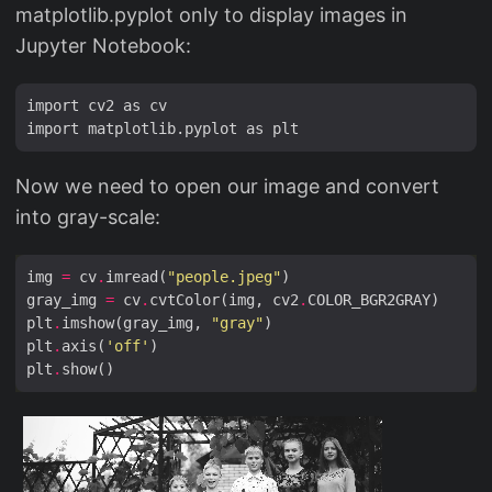
matplotlib.pyplot only to display images in
Jupyter Notebook:
import cv2 as cv

Now we need to open our image and convert
into gray-scale:
img 
=
 cv
.
imread(
"people.jpeg"
gray_img 
=
 cv
.
cvtColor(img, cv2
.
plt
.
imshow(gray_img, 
"gray"
plt
.
axis(
'off'
plt
.