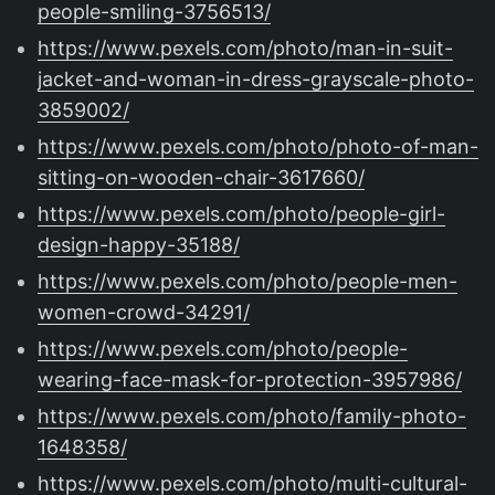
people-smiling-3756513/
https://www.pexels.com/photo/man-in-suit-
jacket-and-woman-in-dress-grayscale-photo-
3859002/
https://www.pexels.com/photo/photo-of-man-
sitting-on-wooden-chair-3617660/
https://www.pexels.com/photo/people-girl-
design-happy-35188/
https://www.pexels.com/photo/people-men-
women-crowd-34291/
https://www.pexels.com/photo/people-
wearing-face-mask-for-protection-3957986/
https://www.pexels.com/photo/family-photo-
1648358/
https://www.pexels.com/photo/multi-cultural-