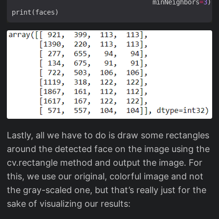
                                    minNeighbors
=
3
Lastly, all we have to do is draw some rectangles
around the detected face on the image using the
cv.rectangle method and output the image. For
this, we use our original, colorful image and not
the gray-scaled one, but that’s really just for the
sake of visualizing our results: