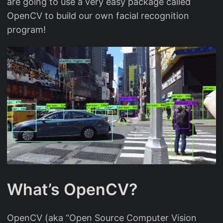
are going to use a very easy package called
OpenCV to build our own facial recognition
program!
What’s OpenCV?
OpenCV (aka “Open Source Computer Vision