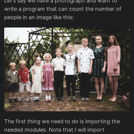
Let’s say we have a photograph and want to
write a program that can count the number of
people in an image like this:
The first thing we need to do is importing the
needed modules. Note that I will import