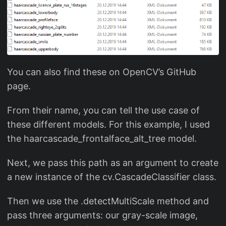
You can also find these on OpenCV’s GitHub
page.
From their name, you can tell the use case of
these different models. For this example, I used
the haarcascade_frontalface_alt_tree model.
Next, we pass this path as an argument to create
a new instance of the cv.CascadeClassifier class.
Then we use the .detectMultiScale method and
pass three arguments: our gray-scale image,