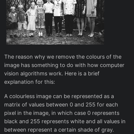
The reason why we remove the colours of the
image has something to do with how computer
vision algorithms work. Here is a brief
explanation for this:
A colourless image can be represented as a
matrix of values between 0 and 255 for each
pixel in the image, in which case 0 represents
black and 255 represents white and all values in
between represent a certain shade of gray.