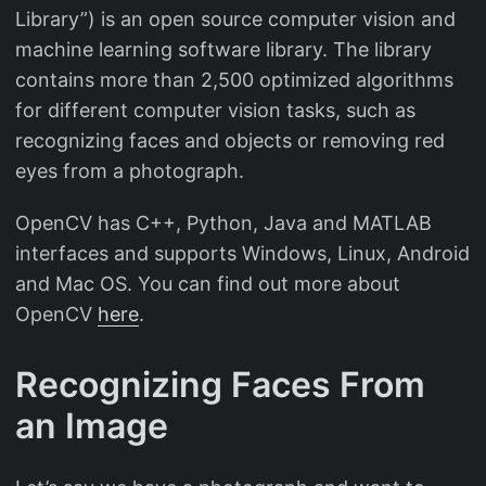
Library”) is an open source computer vision and
machine learning software library. The library
contains more than 2,500 optimized algorithms
for different computer vision tasks, such as
recognizing faces and objects or removing red
eyes from a photograph.
OpenCV has C++, Python, Java and MATLAB
interfaces and supports Windows, Linux, Android
and Mac OS. You can find out more about
OpenCV
here
.
Recognizing Faces From
an Image