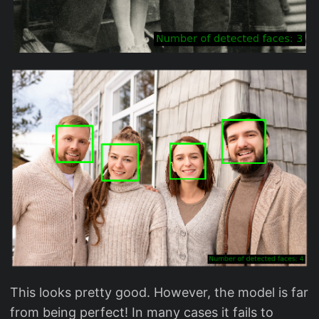
This looks pretty good. However, the model is far
from being perfect! In many cases it fails to